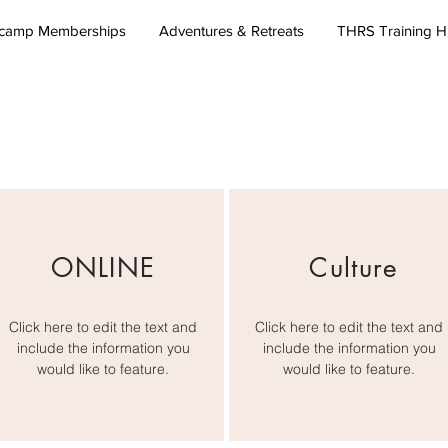
camp Memberships
Adventures & Retreats
THRS Training 
ONLINE
Culture
Click here to edit the text and
Click here to edit the text and
include the information you
include the information you
would like to feature.
would like to feature.