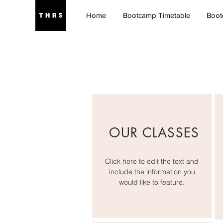
Home
Bootcamp Timetable
Boot
OUR CLASSES
Click here to edit the text and
include the information you
would like to feature.