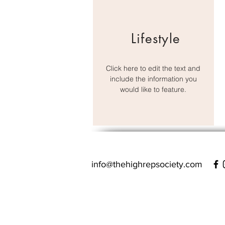
Lifestyle
Click here to edit the text and
include the information you
would like to feature.
info@thehighrepsociety.com