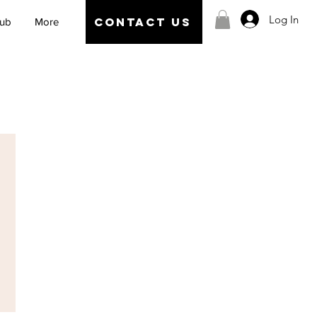
Log In
CONTACT US
Hub
More