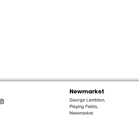
Newmarket
George Lambton,
Playing Fields,
Newmarket.