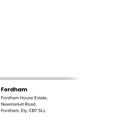
Fordham
Fordham House Estate,
Newmarket Road,
Fordham, Ely, CB7 5LL