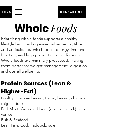
CONTACT US
Foods
Whole
Prioritising whole foods supports a healthy
lifestyle by providing essential nutrients, fibre,
and antioxidants, which boost energy, immune
function, and help prevent chronic diseases.
Whole foods are minimally processed, making
them better for weight management, digestion,
and overall wellbeing.
Protein Sources (Lean &
Higher-Fat)
Poultry: Chicken breast, turkey breast, chicken
thighs, duck
Red Meat: Grass-fed beef (ground, steak), lamb,
venison
Fish & Seafood:
Lean Fish: Cod, haddock, sole