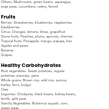
Others: Mushrooms, green beans, asparagus,
snap peas, cucumbers, celery, fennel
Fruits
Berries: Strawberries, blueberries, raspberries,
blackberries
Citrus: Oranges, lemons, limes, grapefruit
Stone fruits: Peaches, plums, apricots, cherries
Tropical fruits: Pineapple, mango, papaya, kiwi
Apples and pears
Bananas
Grapes
Healthy Carbohydrates
Root vegetables: Sweet potatoes, regular
potatoes, parsnips, yams
Whole grains: Brown rice, wild rice, quinoa,
barley, farro, bulgur
Oats
Legumes: Chickpeas, black beans, kidney beans,
lentils, split peas
Starchy Vegetables: Butternut squash, corn,
green peas