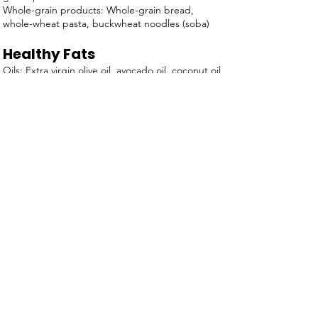
Whole-grain products: Whole-grain bread,
whole-wheat pasta, buckwheat noodles (soba)
Healthy Fats
Oils: Extra virgin olive oil, avocado oil, coconut oil
(in moderation), walnut oil, flaxseed oil
Nuts: Almonds, walnuts, cashews, pecans,
pistachios, macadamia nuts
Seeds: Chia seeds, flaxseeds, pumpkin seeds,
sunflower seeds, sesame seeds
Avocado: Whole avocado, avocado slices
Olives: Whole olives, olive tapenade
Nut Butters: Almond butter, peanut butter,
cashew butter (unsweetened)
Fatty Fish: Salmon, sardines, mackerel, trout (also
protein sources)
Dark Chocolate: 70% cocoa or higher (in
moderation)
Back to Plan