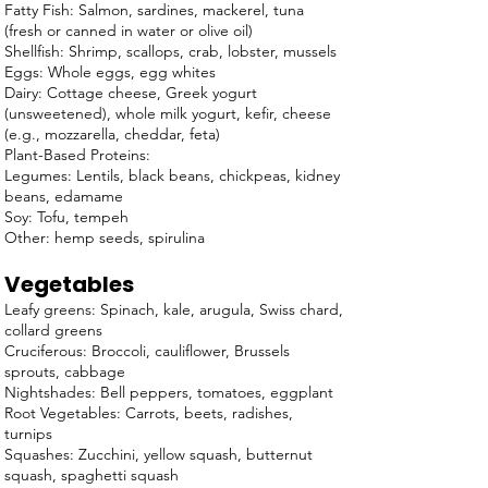
Fatty Fish: Salmon, sardines, mackerel, tuna
(fresh or canned in water or olive oil)
Shellfish: Shrimp, scallops, crab, lobster, mussels
Eggs: Whole eggs, egg whites
Dairy: Cottage cheese, Greek yogurt
(unsweetened), whole milk yogurt, kefir, cheese
(e.g., mozzarella, cheddar, feta)
Plant-Based Proteins:
Legumes: Lentils, black beans, chickpeas, kidney
beans, edamame
Soy: Tofu, tempeh
Other: hemp seeds, spirulina
Vegetables
Leafy greens: Spinach, kale, arugula, Swiss chard,
collard greens
Cruciferous: Broccoli, cauliflower, Brussels
sprouts, cabbage
Nightshades: Bell peppers, tomatoes, eggplant
Root Vegetables: Carrots, beets, radishes,
turnips
Squashes: Zucchini, yellow squash, butternut
squash, spaghetti squash