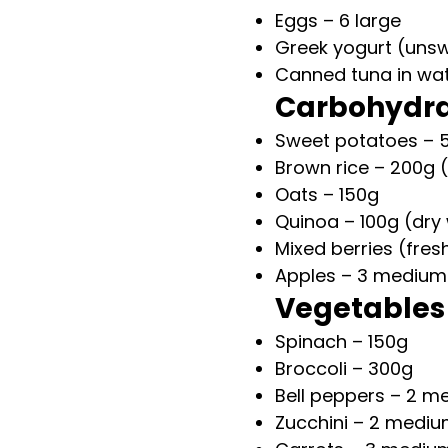
Eggs – 6 large
Greek yogurt (uns
Canned tuna in wat
Carbohydr
Sweet potatoes – 
Brown rice – 200g 
Oats – 150g
Quinoa – 100g (dry
Mixed berries (fres
Apples – 3 medium
Vegetables
Spinach – 150g
Broccoli – 300g
Bell peppers – 2 m
Zucchini – 2 medi