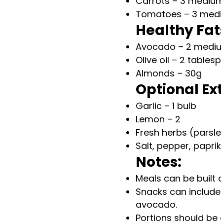
Carrots – 3 mediu
Tomatoes – 3 med
Healthy Fat
Avocado – 2 medi
Olive oil – 2 table
Almonds – 30g
Optional Ex
Garlic – 1 bulb
Lemon – 2
Fresh herbs (parsle
Salt, pepper, papri
Notes:
Meals can be built 
Snacks can include
avocado.
Portions should be 