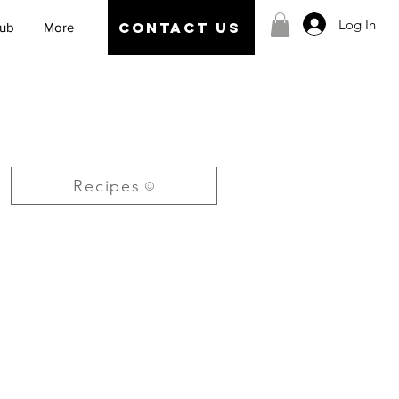
Log In
CONTACT US
Hub
More
Recipes