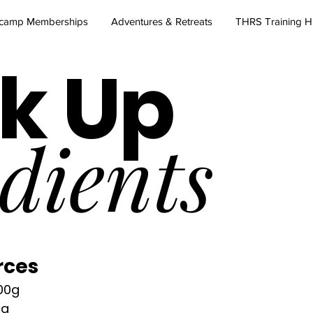
camp Memberships
Adventures & Retreats
THRS Training 
k Up
dients
rces
00g
0g