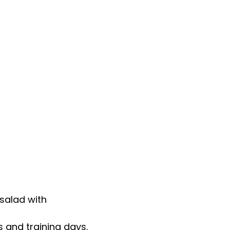
salad with
 and training days.