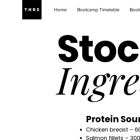
Home
Bootcamp Timetable
Boot
Stoc
Ingre
Protein Sou
Chicken breast – 6
Salmon fillets – 30