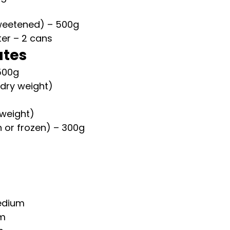
weetened) – 500g
er – 2 cans
ates
500g
(dry weight)
 weight)
h or frozen) – 300g
edium
um