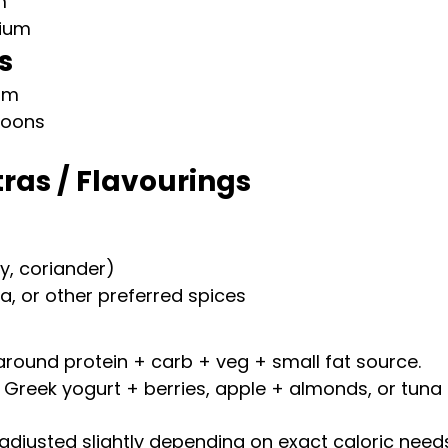
m
ium
s
um
spoons
tras / Flavourings
y, coriander)
ka, or other preferred spices
around protein + carb + veg + small fat source.
 Greek yogurt + berries, apple + almonds, or tuna 
adjusted slightly depending on exact caloric needs