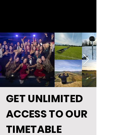
GET UNLIMITED
ACCESS TO OUR
TIMETABLE