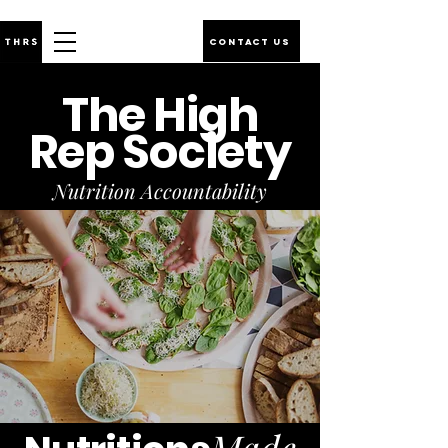
CONTACT US
The High
Rep Society
Nutrition Accountability
Made