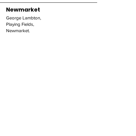
Newmarket
George Lambton,
Playing Fields,
Newmarket.
Fordham
Fordham House Estate,
Newmarket Road,