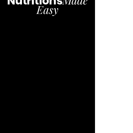
Nutritions
Easy