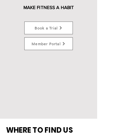
MAKE FITNESS A HABIT
Book a Trial
Member Portal
WHERE TO FIND US